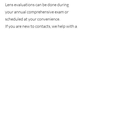
Lens evaluations can be done during
your annual comprehensive exam or
scheduled at your convenience.
If you are new to contacts, we help with a
quick, simple training to make sure
you're confident with your new lenses. In
many cases, you'll leave our office with a
set of contacts to try at home before you
buy!
When it's time to order contact lenses,
we offer competitive pricing and
free shipping directly to you
!