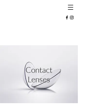
Morrison Eye Care
Detroit Lakes:
218-847-2020
Mahnomen:
218-936-2020
Contact
Lenses