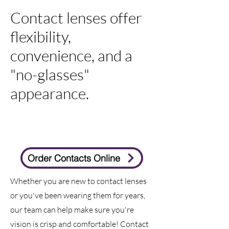
Contact lenses offer
flexibility,
convenience, and a
"no-glasses"
appearance.
Order Contacts Online
Whether you are new to contact lenses
or you've been wearing them for years,
our team can help make sure you're
vision is crisp and comfortable! Contact